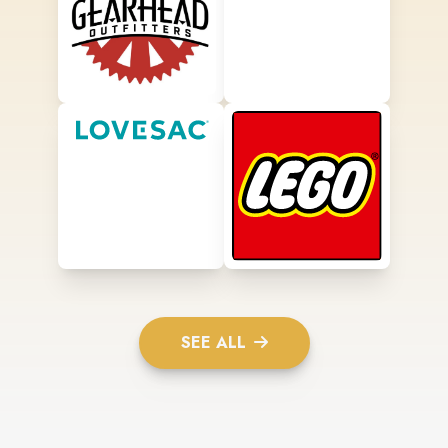
SEE ALL