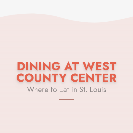
DINING AT WEST
COUNTY CENTER
Where to Eat in St. Louis