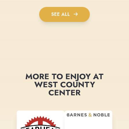
SEE ALL
MORE TO ENJOY AT
WEST COUNTY
CENTER