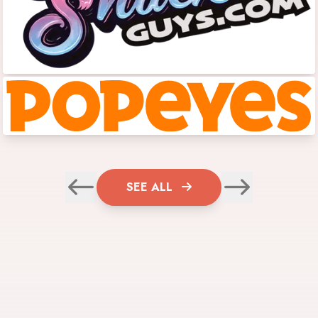
SEE ALL