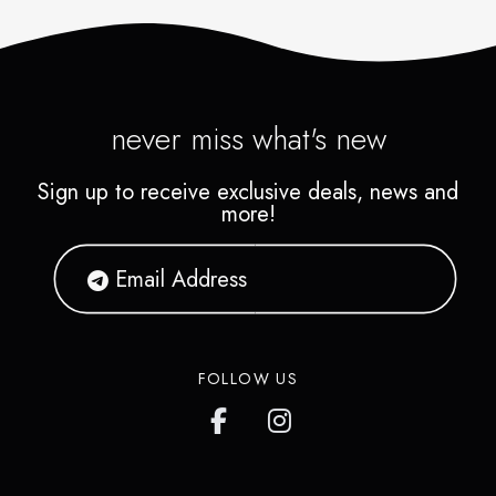
never miss what's new
Sign up to receive exclusive deals, news and
more!
FOLLOW US