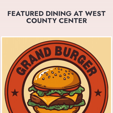
FEATURED DINING AT WEST
COUNTY CENTER