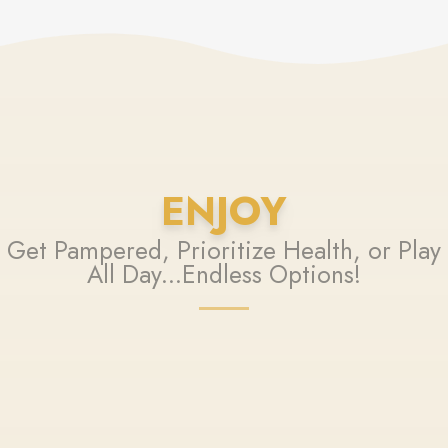
ENJOY
Get Pampered, Prioritize Health, or Play
All Day...Endless Options!