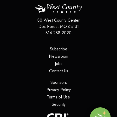
80 West County Center
Des Peres
,
MO
63131
314.288.2020
(opens in a new tab)
Subscribe
(opens in a new tab)
Newsroom
(opens in a new tab)
Jobs
(opens in a new tab)
Contact Us
(opens in a new tab)
Sponsors
(opens in a new tab)
Privacy Policy
(opens in a new tab)
Terms of Use
(opens in a new tab)
Security
(opens