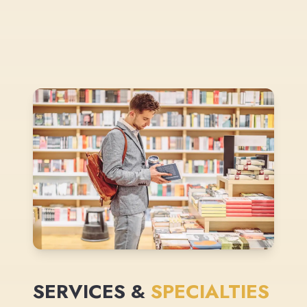
SERVICES &
SPECIALTIES