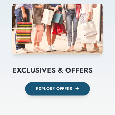
EXCLUSIVES & OFFERS
EXPLORE OFFERS