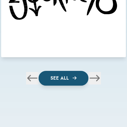
SEE ALL