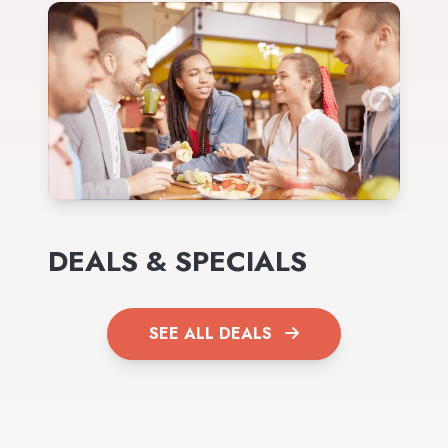
DEALS & SPECIALS
SEE ALL DEALS