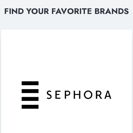
FIND YOUR FAVORITE BRANDS