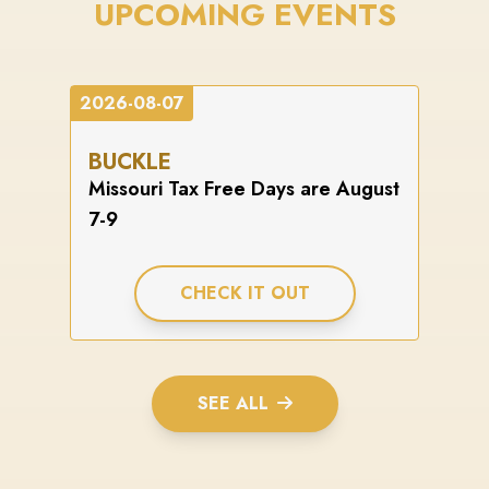
UPCOMING EVENTS
2026-08-07
BUCKLE
Missouri Tax Free Days are August
7-9
CHECK IT OUT
SEE ALL