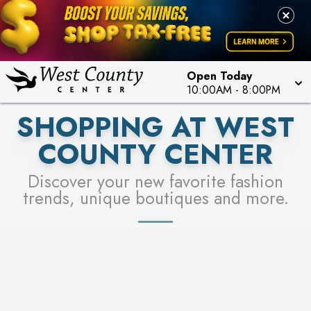
PICK YOUR RACER & ENTER FOR A CHANCE TO
LEARN MORE
SEE STORES
WIN!
LEARN MORE
Open Today
10:00AM
-
8:00PM
SHOPPING AT WEST
COUNTY CENTER
Discover your new favorite fashion
trends, unique boutiques and more.