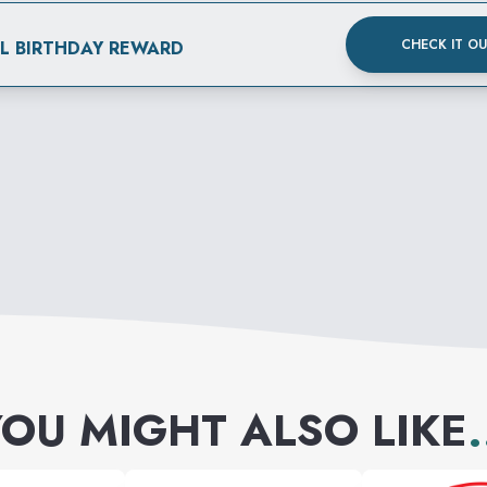
CHECK IT O
AL BIRTHDAY REWARD
OU MIGHT ALSO LIKE
.