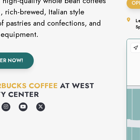
 high-quality whole bean coffees
OP
 rich-brewed, Italian style
of pastries and confections, and
L
S
d equipment.
ER NOW!
RBUCKS COFFEE
AT
WEST
Y CENTER