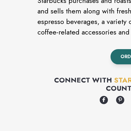
Starbucks purchases and roasts
and sells them along with fresh,
espresso beverages, a variety 
coffee-related accessories an
ORD
CONNECT WITH
STA
COUNT