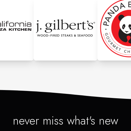
never miss what's new