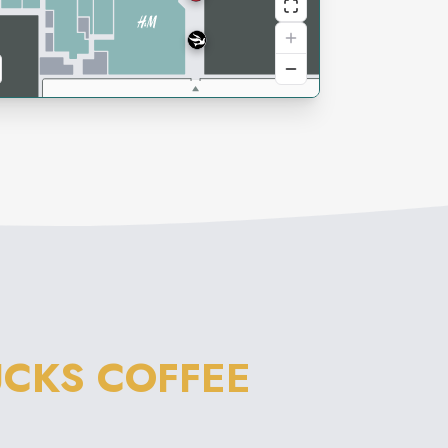
CKS COFFEE