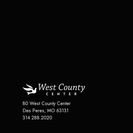
80 West County Center
Des Peres
,
MO
63131
314.288.2020