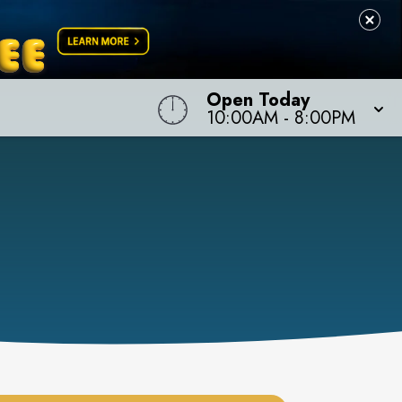
Open Today
10:00AM
-
8:00PM