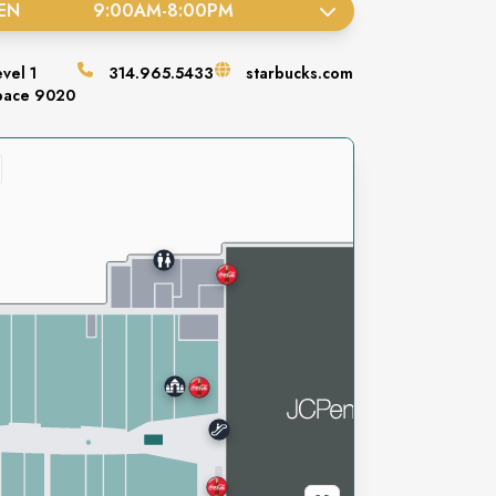
EN
9:00AM
-
8:00PM
evel
1
314.965.5433
starbucks.com
pace
9020