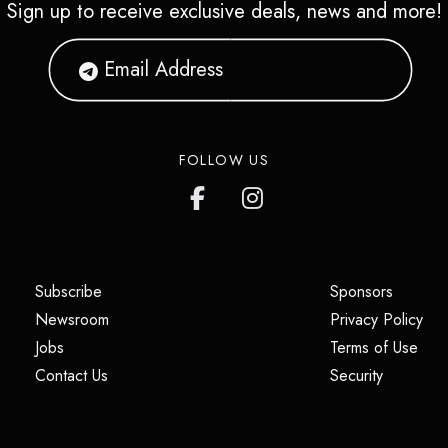
Sign up to receive exclusive deals, news and more!
FOLLOW US
(opens in a new tab)
(opens i
Subscribe
Sponsors
(opens in a new tab)
(op
Newsroom
Privacy Policy
(opens in a new tab)
(ope
Jobs
Terms of Use
(opens in a new tab)
(opens in
Contact Us
Security