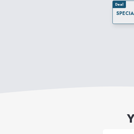
Deal
SPECI
Y