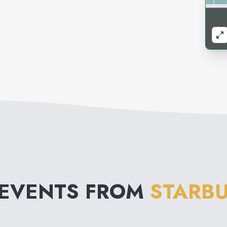
 EVENTS FROM
STARBU