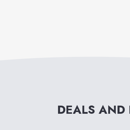
DEALS AND