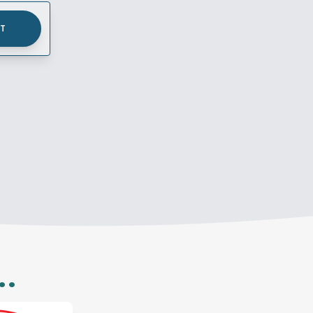
UT
..