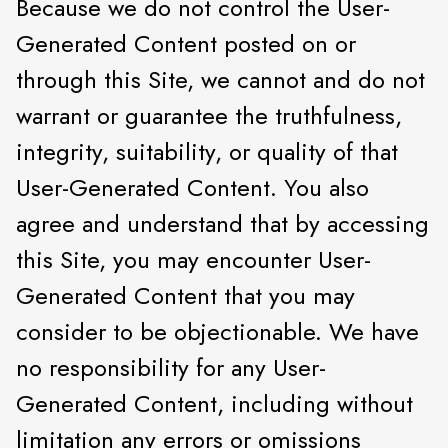
Because we do not control the User-
Generated Content posted on or
through this Site, we cannot and do not
warrant or guarantee the truthfulness,
integrity, suitability, or quality of that
User-Generated Content. You also
agree and understand that by accessing
this Site, you may encounter User-
Generated Content that you may
consider to be objectionable. We have
no responsibility for any User-
Generated Content, including without
limitation any errors or omissions