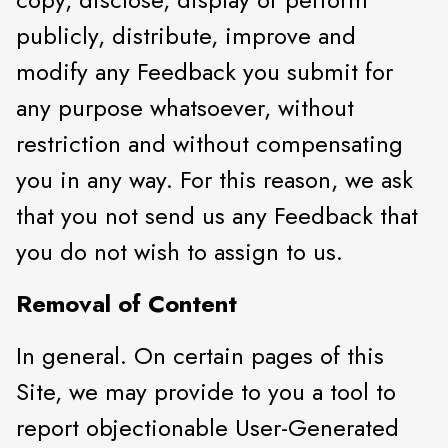
publicly, distribute, improve and
modify any Feedback you submit for
any purpose whatsoever, without
restriction and without compensating
you in any way. For this reason, we ask
that you not send us any Feedback that
you do not wish to assign to us.
Removal of Content
In general. On certain pages of this
Site, we may provide to you a tool to
report objectionable User-Generated