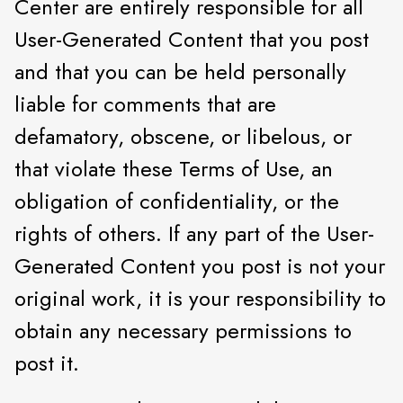
Center are entirely responsible for all
User-Generated Content that you post
and that you can be held personally
liable for comments that are
defamatory, obscene, or libelous, or
that violate these Terms of Use, an
obligation of confidentiality, or the
rights of others. If any part of the User-
Generated Content you post is not your
original work, it is your responsibility to
obtain any necessary permissions to
post it.