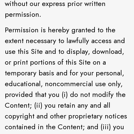
without our express prior written
permission.
Permission is hereby granted to the
extent necessary to lawfully access and
use this Site and to display, download,
or print portions of this Site on a
temporary basis and for your personal,
educational, noncommercial use only,
provided that you (i) do not modify the
Content; (ii) you retain any and all
copyright and other proprietary notices
contained in the Content; and (iii) you