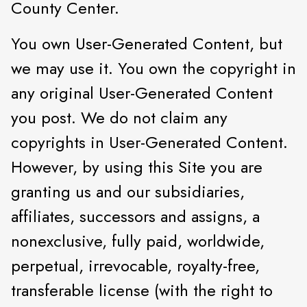
County Center.
You own User-Generated Content, but
we may use it. You own the copyright in
any original User-Generated Content
you post. We do not claim any
copyrights in User-Generated Content.
However, by using this Site you are
granting us and our subsidiaries,
affiliates, successors and assigns, a
nonexclusive, fully paid, worldwide,
perpetual, irrevocable, royalty-free,
transferable license (with the right to