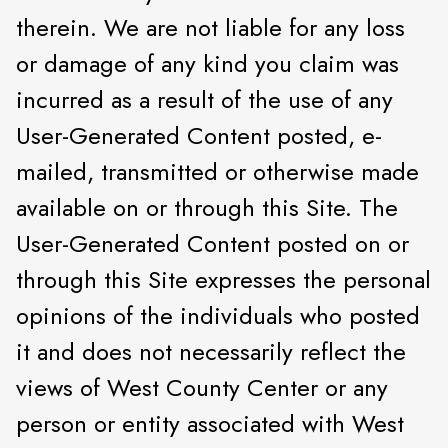
therein. We are not liable for any loss
or damage of any kind you claim was
incurred as a result of the use of any
User-Generated Content posted, e-
mailed, transmitted or otherwise made
available on or through this Site. The
User-Generated Content posted on or
through this Site expresses the personal
opinions of the individuals who posted
it and does not necessarily reflect the
views of West County Center or any
person or entity associated with West