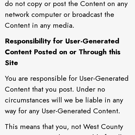
do not copy or post the Content on any
network computer or broadcast the
Content in any media.
Responsibility for User-Generated
Content Posted on or Through this
Site
You are responsible for User-Generated
Content that you post. Under no
circumstances will we be liable in any
way for any User-Generated Content.
This means that you, not West County