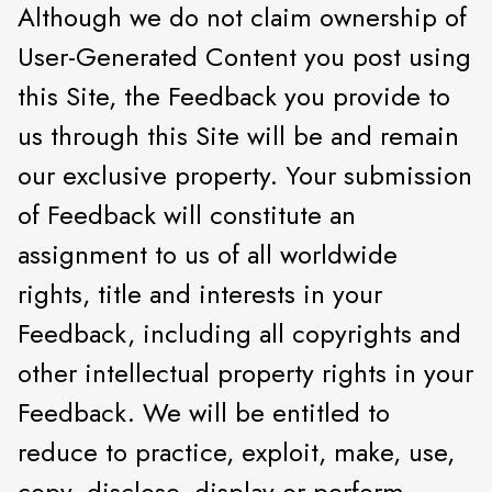
Although we do not claim ownership of
User-Generated Content you post using
this Site, the Feedback you provide to
us through this Site will be and remain
our exclusive property. Your submission
of Feedback will constitute an
assignment to us of all worldwide
rights, title and interests in your
Feedback, including all copyrights and
other intellectual property rights in your
Feedback. We will be entitled to
reduce to practice, exploit, make, use,
copy, disclose, display or perform