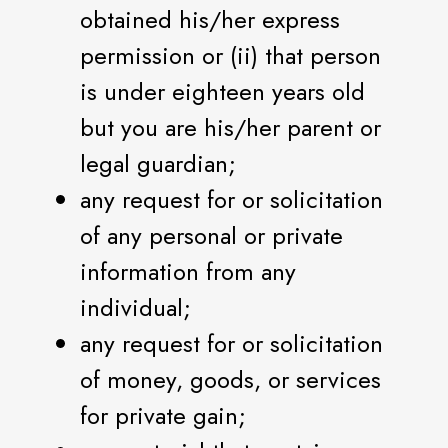
obtained his/her express
permission or (ii) that person
is under eighteen years old
but you are his/her parent or
legal guardian;
any request for or solicitation
of any personal or private
information from any
individual;
any request for or solicitation
of money, goods, or services
for private gain;