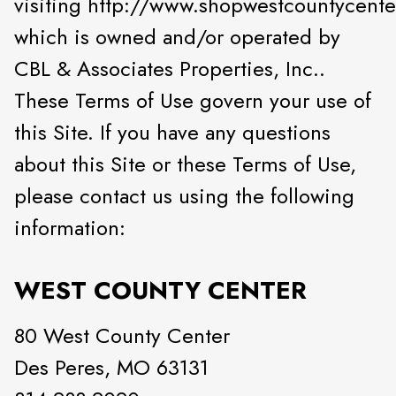
visiting http://www.shopwestcountycente
which is owned and/or operated by
CBL & Associates Properties, Inc..
These Terms of Use govern your use of
this Site. If you have any questions
about this Site or these Terms of Use,
please contact us using the following
information:
WEST COUNTY CENTER
80 West County Center
Des Peres, MO 63131