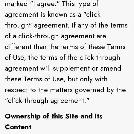
marked "I agree." This type of
agreement is known as a "click-
through" agreement. If any of the terms
of a click-through agreement are
different than the terms of these Terms
of Use, the terms of the click-through
agreement will supplement or amend
these Terms of Use, but only with
respect to the matters governed by the
"click-through agreement."
Ownership of this Site and its
Content