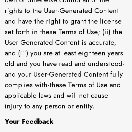
rights to the User-Generated Content
and have the right to grant the license
set forth in these Terms of Use; (ii) the
User-Generated Content is accurate,
and (iii) you are at least eighteen years
old and you have read and understood-
and your User-Generated Content fully
complies with-these Terms of Use and
applicable laws and will not cause
injury to any person or entity.
Your Feedback