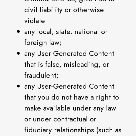
civil liability or otherwise
violate
any local, state, national or
foreign law;
any User-Generated Content
that is false, misleading, or
fraudulent;
any User-Generated Content
that you do not have a right to
make available under any law
or under contractual or
fiduciary relationships (such as