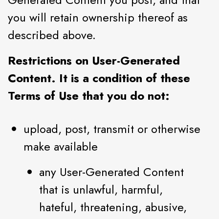
you will retain ownership thereof as
described above.
Restrictions on User-Generated
Content. It is a condition of these
Terms of Use that you do not:
upload, post, transmit or otherwise
make available
any User-Generated Content
that is unlawful, harmful,
hateful, threatening, abusive,