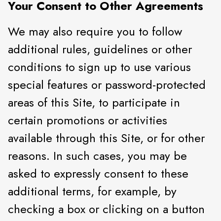
Your Consent to Other Agreements
We may also require you to follow
additional rules, guidelines or other
conditions to sign up to use various
special features or password-protected
areas of this Site, to participate in
certain promotions or activities
available through this Site, or for other
reasons. In such cases, you may be
asked to expressly consent to these
additional terms, for example, by
checking a box or clicking on a button