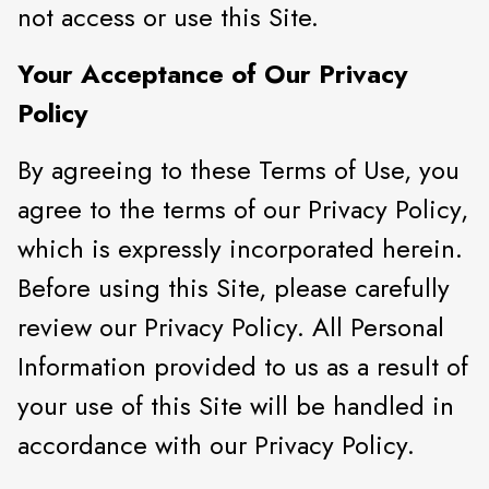
not access or use this Site.
Your Acceptance of Our Privacy
Policy
By agreeing to these Terms of Use, you
agree to the terms of our Privacy Policy,
which is expressly incorporated herein.
Before using this Site, please carefully
review our Privacy Policy. All Personal
Information provided to us as a result of
your use of this Site will be handled in
accordance with our Privacy Policy.