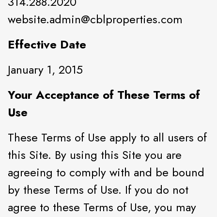
314.288.2020
website.admin@cblproperties.com
Effective Date
January 1, 2015
Your Acceptance of These Terms of
Use
These Terms of Use apply to all users of
this Site. By using this Site you are
agreeing to comply with and be bound
by these Terms of Use. If you do not
agree to these Terms of Use, you may