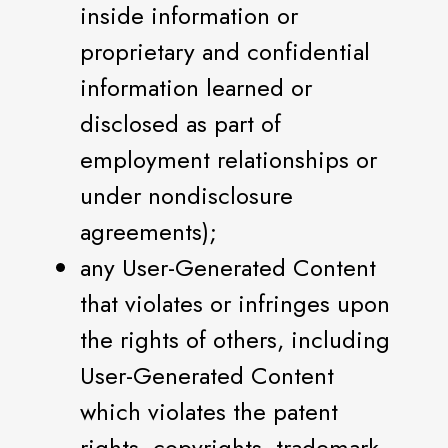
inside information or
proprietary and confidential
information learned or
disclosed as part of
employment relationships or
under nondisclosure
agreements);
any User-Generated Content
that violates or infringes upon
the rights of others, including
User-Generated Content
which violates the patent
rights, copyrights, trademark