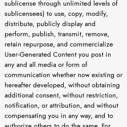
sublicense through unlimited levels of
sublicensees) to use, copy, modify,
distribute, publicly display and
perform, publish, transmit, remove,
retain repurpose, and commercialize
User-Generated Content you post in
any and all media or form of
communication whether now existing or
hereafter developed, without obtaining
additional consent, without restriction,
notification, or attribution, and without
compensating you in any way, and to
authorize others to do the same. For