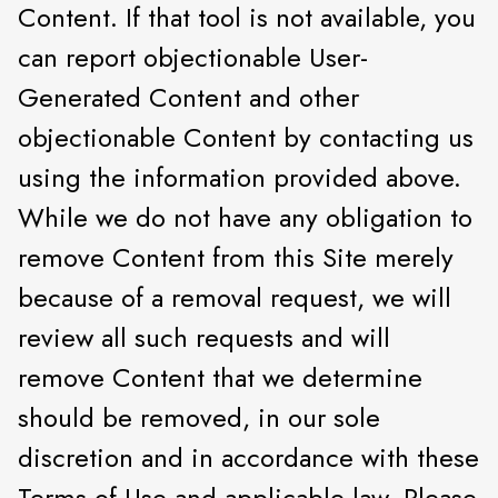
Content. If that tool is not available, you
can report objectionable User-
Generated Content and other
objectionable Content by contacting us
using the information provided above.
While we do not have any obligation to
remove Content from this Site merely
because of a removal request, we will
review all such requests and will
remove Content that we determine
should be removed, in our sole
discretion and in accordance with these
Terms of Use and applicable law. Please