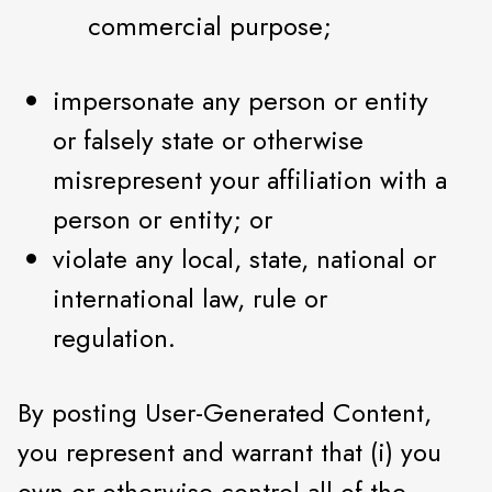
commercial purpose;
impersonate any person or entity
or falsely state or otherwise
misrepresent your affiliation with a
person or entity; or
violate any local, state, national or
international law, rule or
regulation.
By posting User-Generated Content,
you represent and warrant that (i) you
own or otherwise control all of the