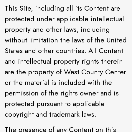
This Site, including all its Content are
protected under applicable intellectual
property and other laws, including
without limitation the laws of the United
States and other countries. All Content
and intellectual property rights therein
are the property of West County Center
or the material is included with the
permission of the rights owner and is
protected pursuant to applicable
copyright and trademark laws.
The presence of any Content on this