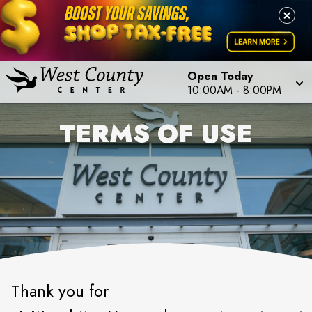
Open Today
10:00AM
-
8:00PM
TERMS OF USE
Thank you for