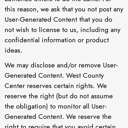
this reason, we ask that you not post any
User-Generated Content that you do
not wish to license to us, including any
confidential information or product
ideas.
We may disclose and/or remove User-
Generated Content. West County
Center reserves certain rights. We
reserve the right (but do not assume
the obligation) to monitor all User-
Generated Content. We reserve the
right to require that you avoid certain