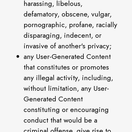
harassing, libelous,
defamatory, obscene, vulgar,
pornographic, profane, racially
disparaging, indecent, or
invasive of another's privacy;
any User-Generated Content
that constitutes or promotes
any illegal activity, including,
without limitation, any User-
Generated Content
constituting or encouraging
conduct that would be a
criminal offense, give rise to