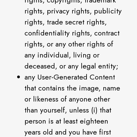
rights, privacy rights, publicity
rights, trade secret rights,
confidentiality rights, contract
rights, or any other rights of
any individual, living or
deceased, or any legal entity;
any User-Generated Content
that contains the image, name
or likeness of anyone other
than yourself, unless (i) that
person is at least eighteen
years old and you have first