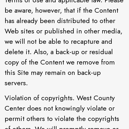
be aware, however, that if the Content
has already been distributed to other
Web sites or published in other media,
we will not be able to recapture and
delete it. Also, a back-up or residual
copy of the Content we remove from
this Site may remain on back-up
servers.
Violation of copyrights. West County
Center does not knowingly violate or
permit others to violate the copyrights
of others. We will promptly remove or