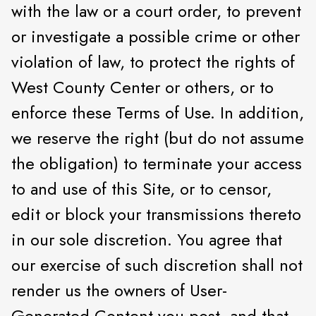
with the law or a court order, to prevent
or investigate a possible crime or other
violation of law, to protect the rights of
West County Center or others, or to
enforce these Terms of Use. In addition,
we reserve the right (but do not assume
the obligation) to terminate your access
to and use of this Site, or to censor,
edit or block your transmissions thereto
in our sole discretion. You agree that
our exercise of such discretion shall not
render us the owners of User-
Generated Content you post, and that