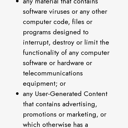
any material that contains
software viruses or any other
computer code, files or
programs designed to
interrupt, destroy or limit the
functionality of any computer
software or hardware or
telecommunications
equipment; or
any User-Generated Content
that contains advertising,
promotions or marketing, or
which otherwise has a