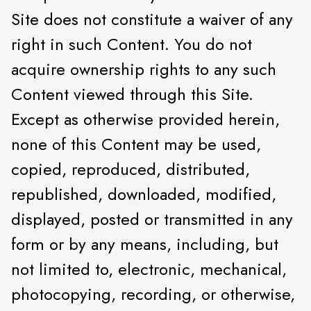
Site does not constitute a waiver of any
right in such Content. You do not
acquire ownership rights to any such
Content viewed through this Site.
Except as otherwise provided herein,
none of this Content may be used,
copied, reproduced, distributed,
republished, downloaded, modified,
displayed, posted or transmitted in any
form or by any means, including, but
not limited to, electronic, mechanical,
photocopying, recording, or otherwise,