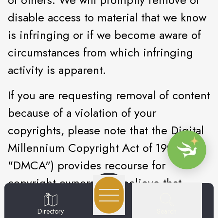
disable access to material that we know
is infringing or if we become aware of
circumstances from which infringing
activity is apparent.
If you are requesting removal of content
because of a violation of your
copyrights, please note that the Digital
Millennium Copyright Act of 1998 (the
"DMCA") provides recourse for
copyright owners who believe that
material appearing on the Internet
Search
Directory
infringes their rights under U.S.