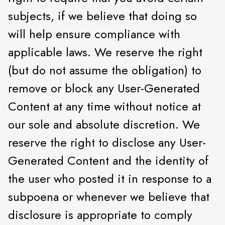
subjects, if we believe that doing so
will help ensure compliance with
applicable laws. We reserve the right
(but do not assume the obligation) to
remove or block any User-Generated
Content at any time without notice at
our sole and absolute discretion. We
reserve the right to disclose any User-
Generated Content and the identity of
the user who posted it in response to a
subpoena or whenever we believe that
disclosure is appropriate to comply