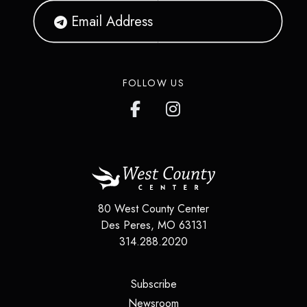
FOLLOW US
80 West County Center
Des Peres
,
MO
63131
314.288.2020
(opens in a new tab)
Subscribe
(opens in a new tab)
Newsroom