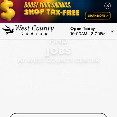
Open Today
10:00AM
-
8:00PM
FIND
JOBS
AT WEST COUNTY CENTER