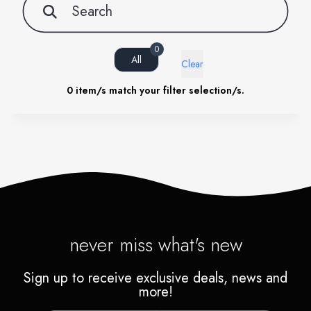
0
All
Clear
0
item/s match your filter selection/s.
never miss what's new
Sign up to receive exclusive deals, news and
more!