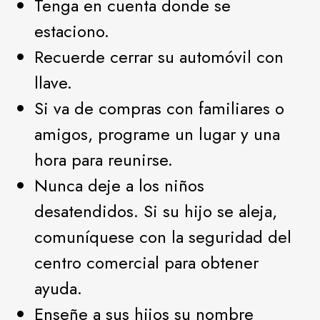
Tenga en cuenta donde se
estaciono.
Recuerde cerrar su automóvil con
llave.
Si va de compras con familiares o
amigos, programe un lugar y una
hora para reunirse.
Nunca deje a los niños
desatendidos. Si su hijo se aleja,
comuníquese con la seguridad del
centro comercial para obtener
ayuda.
Enseñe a sus hijos su nombre