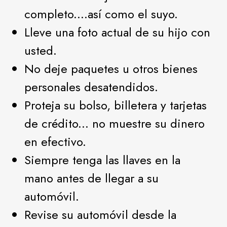
completo....así como el suyo.
Lleve una foto actual de su hijo con
usted.
No deje paquetes u otros bienes
personales desatendidos.
Proteja su bolso, billetera y tarjetas
de crédito... no muestre su dinero
en efectivo.
Siempre tenga las llaves en la
mano antes de llegar a su
automóvil.
Revise su automóvil desde la