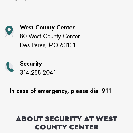
West County Center
80 West County Center
Des Peres
,
MO
63131
Security
314.288.2041
In case of emergency, please dial 911
ABOUT SECURITY AT
WEST
COUNTY CENTER