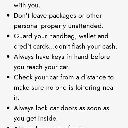
with you.
Don't leave packages or other
personal property unattended.
Guard your handbag, wallet and
credit cards...don't flash your cash.
Always have keys in hand before
you reach your car.
Check your car from a distance to
make sure no one is loitering near
it.
Always lock car doors as soon as
you get inside.