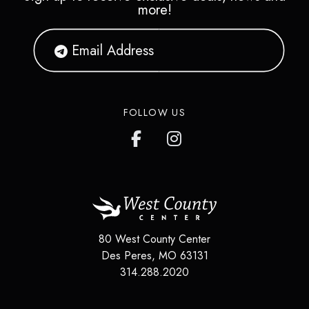
more!
FOLLOW US
80 West County Center
Des Peres
,
MO
63131
314.288.2020