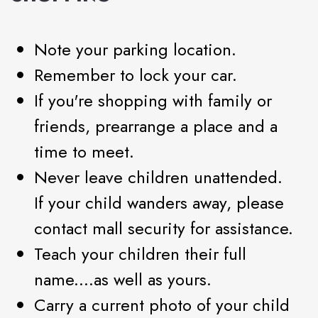
Note your parking location.
Remember to lock your car.
If you're shopping with family or
friends, prearrange a place and a
time to meet.
Never leave children unattended.
If your child wanders away, please
contact mall security for assistance.
Teach your children their full
name....as well as yours.
Carry a current photo of your child