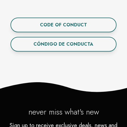
CODE OF CONDUCT
CÓNDIGO DE CONDUCTA
never miss what's new
Sign up to receive exclusive deals, news and