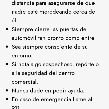
distancia para asegurarse de que
nadie esté merodeando cerca de
él.
Siempre cierre las puertas del
automóvil tan pronto como entre.
Sea siempre consciente de su
entorno.
Si nota algo sospechoso, repórtelo
a la seguridad del centro
comercial.
Nunca dude en pedir ayuda.
En caso de emergencia llame al
911.