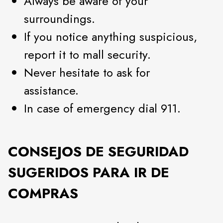
Always be aware of your
surroundings.
If you notice anything suspicious,
report it to mall security.
Never hesitate to ask for
assistance.
In case of emergency dial 911.
CONSEJOS DE SEGURIDAD
SUGERIDOS PARA IR DE
COMPRAS