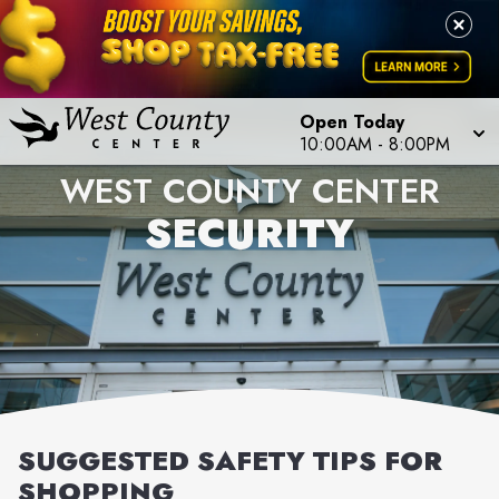
Open Today
10:00AM
-
8:00PM
WEST COUNTY CENTER
SECURITY
SUGGESTED SAFETY TIPS FOR
SHOPPING