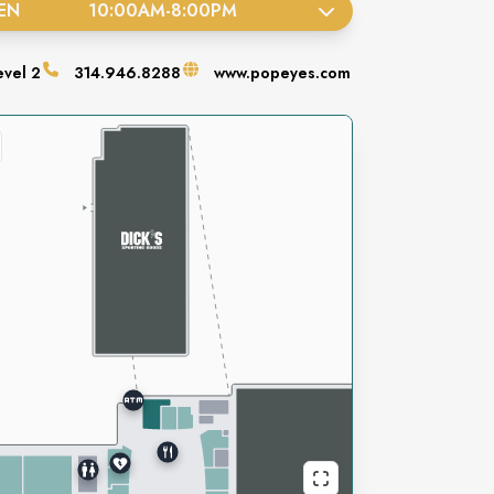
EN
10:00AM
-
8:00PM
evel
2
314.946.8288
www.popeyes.com