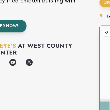
y fried chicken bursting with
OP
L
ER NOW!
EYE'S
AT
WEST COUNTY
ENTER