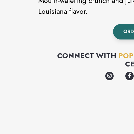
Mouth-watering crunch and juic
Louisiana flavor.
ORD
CONNECT WITH
POP
C