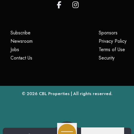
(opens in a new tab)
(opens i
Subscribe
Sponsors
(opens in a new tab)
(op
Newsroom
Privacy Policy
(opens in a new tab)
(ope
Jobs
Terms of Use
(opens in a new tab)
(opens in
Contact Us
Security
(opens in a new tab)
© 2026
CBL Properties
| All rights reserved.