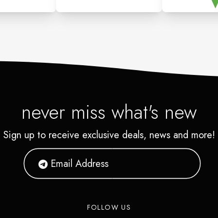
never miss what's new
Sign up to receive exclusive deals, news and more!
FOLLOW US