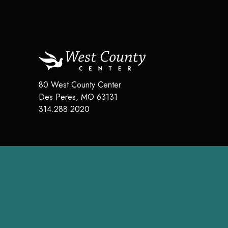
80 West County Center
Des Peres
,
MO
63131
314.288.2020