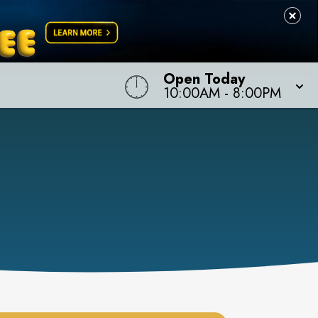
Open Today
10:00AM
-
8:00PM