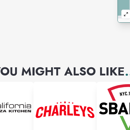
OU MIGHT ALSO LIKE
.