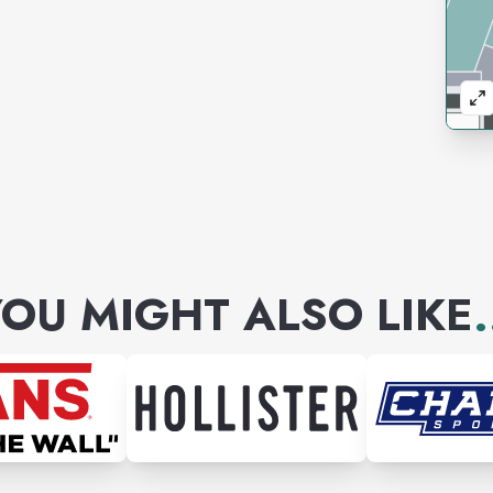
OU MIGHT ALSO LIKE
.