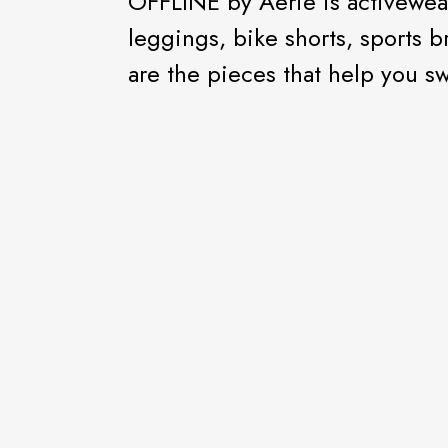
OFFLINE by Aerie is activewear
leggings, bike shorts, sports b
are the pieces that help you swe