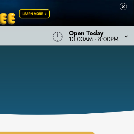
Open Today
10:00AM
-
8:00PM