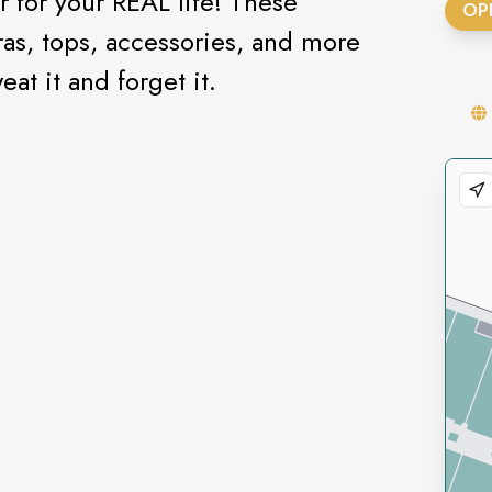
 for your REAL life! These
OP
ras, tops, accessories, and more
at it and forget it.