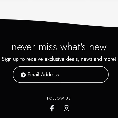
never miss what's new
Sign up to receive exclusive deals, news and more!
FOLLOW US