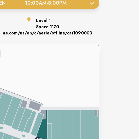
EN
10:00AM
-
8:00PM
Level
1
Space
1170
ae.com/us/en/c/aerie/offline/cat1090003