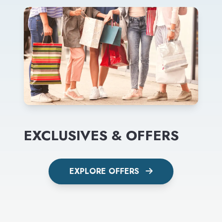
EXCLUSIVES & OFFERS
EXPLORE OFFERS