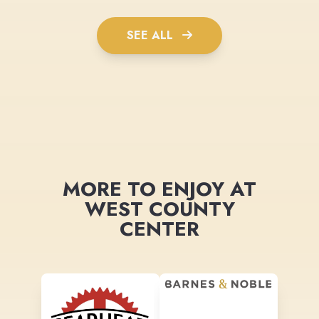
SEE ALL
MORE TO ENJOY AT
WEST COUNTY
CENTER