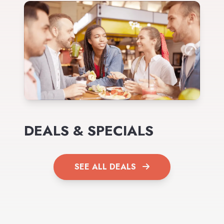
DEALS & SPECIALS
SEE ALL DEALS