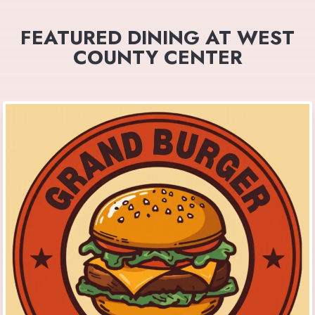
FEATURED DINING AT WEST
COUNTY CENTER