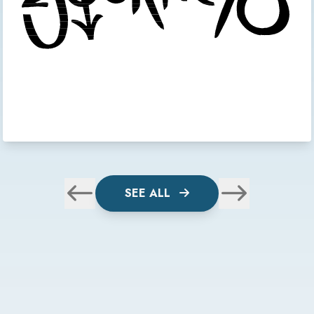
SEE ALL