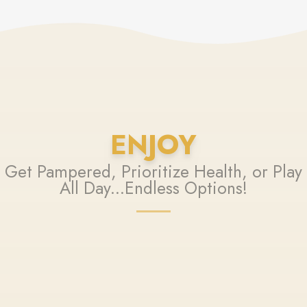
ENJOY
Get Pampered, Prioritize Health, or Play
All Day...Endless Options!