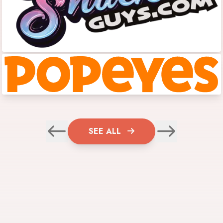
SEE ALL