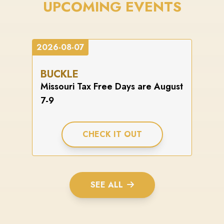
UPCOMING EVENTS
2026-08-07
BUCKLE
Missouri Tax Free Days are August
7-9
CHECK IT OUT
SEE ALL