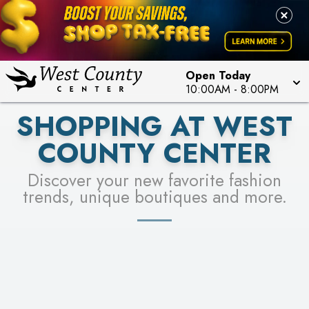
PICK YOUR RACER & ENTER FOR A CHANCE TO
LEARN MORE
SEE STORES
WIN!
LEARN MORE
Open Today
10:00AM
-
8:00PM
SHOPPING AT WEST
COUNTY CENTER
Discover your new favorite fashion
trends, unique boutiques and more.