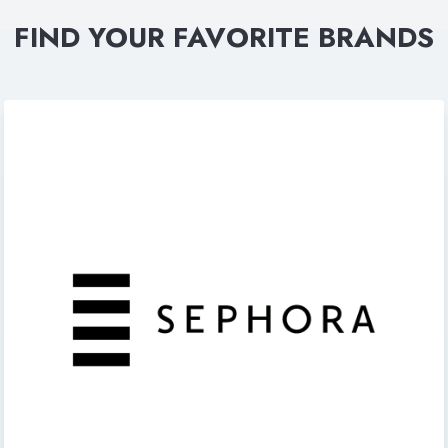
FIND YOUR FAVORITE BRANDS