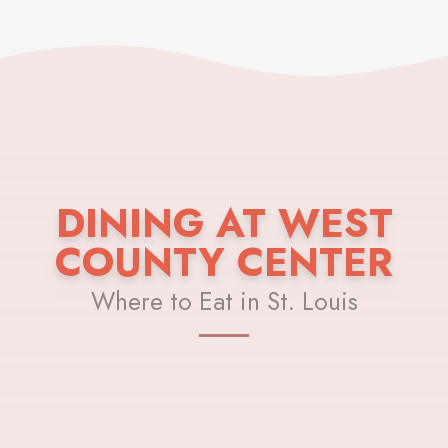
DINING AT WEST
COUNTY CENTER
Where to Eat in St. Louis