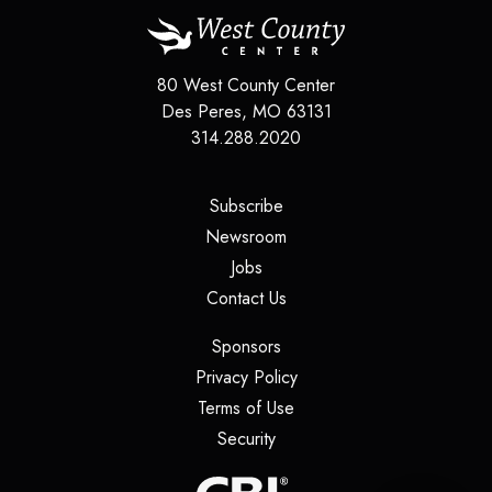
80 West County Center
Des Peres
,
MO
63131
314.288.2020
(opens in a new tab)
Subscribe
(opens in a new tab)
Newsroom
(opens in a new tab)
Jobs
(opens in a new tab)
Contact Us
(opens in a new tab)
Sponsors
(opens in a new tab)
Privacy Policy
(opens in a new tab)
Terms of Use
(opens in a new tab)
Security
(opens