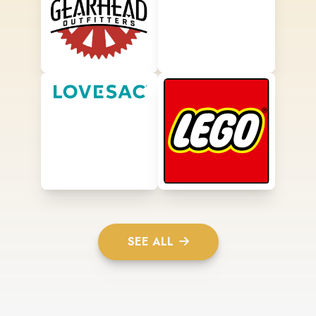
SEE ALL