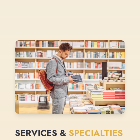
SERVICES &
SPECIALTIES