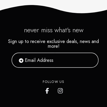
never miss what's new
Sign up to receive exclusive deals, news and
more!
FOLLOW US