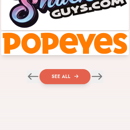
SEE ALL