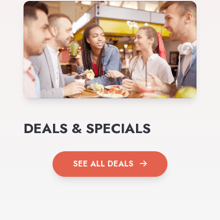
DEALS & SPECIALS
SEE ALL DEALS