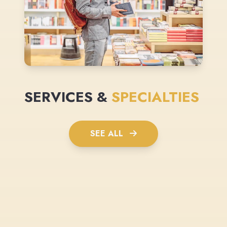
SERVICES &
SPECIALTIES
SEE ALL