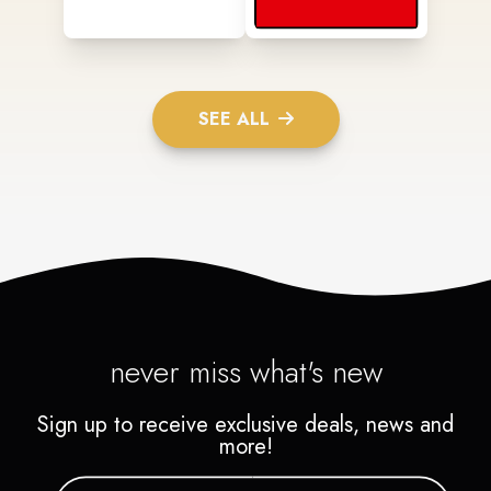
SEE ALL
never miss what's new
Sign up to receive exclusive deals, news and
more!