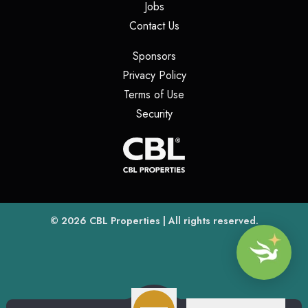
(opens in a new tab)
Jobs
(opens in a new tab)
Contact Us
(opens in a new tab)
Sponsors
(opens in a new tab)
Privacy Policy
(opens in a new tab)
Terms of Use
(opens in a new tab)
Security
(opens
(opens in a new tab)
© 2026
CBL Properties
| All rights reserved.