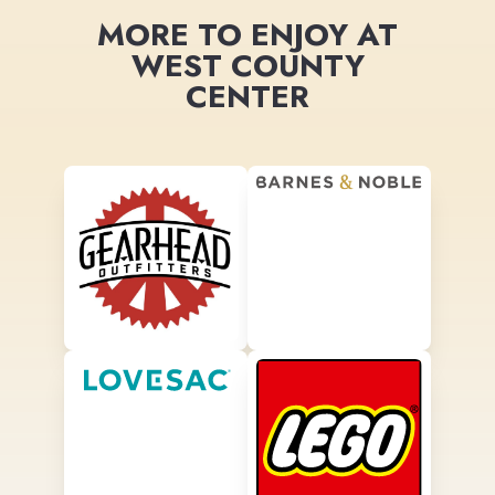
MORE TO ENJOY AT
WEST COUNTY
CENTER