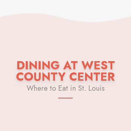
DINING AT WEST
COUNTY CENTER
Where to Eat in St. Louis