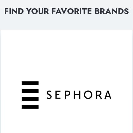
FIND YOUR FAVORITE BRANDS