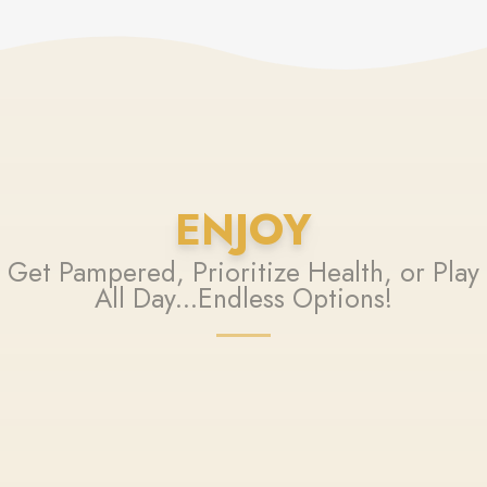
ENJOY
Get Pampered, Prioritize Health, or Play
All Day...Endless Options!