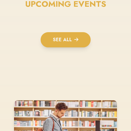
UPCOMING EVENTS
SEE ALL