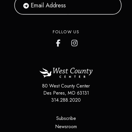
FOLLOW US
80 West County Center
Des Peres
,
MO
63131
314.288.2020
(opens in a new tab)
Subscribe
(opens in a new tab)
Newsroom