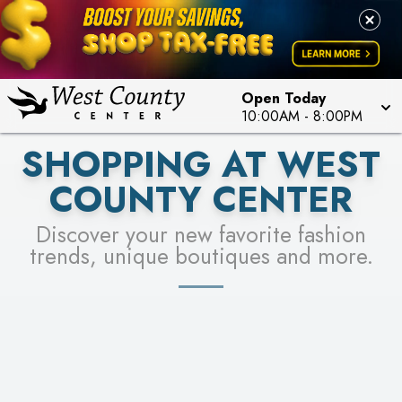
PICK YOUR RACER & ENTER FOR A CHANCE TO
LEARN MORE
SEE STORES
WIN!
LEARN MORE
Open Today
10:00AM
-
8:00PM
SHOPPING AT WEST
COUNTY CENTER
Discover your new favorite fashion
trends, unique boutiques and more.