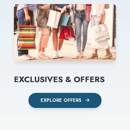
EXCLUSIVES & OFFERS
EXPLORE OFFERS