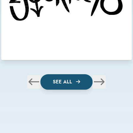
SEE ALL