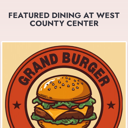
FEATURED DINING AT WEST
COUNTY CENTER