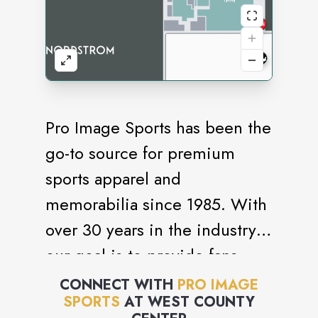
Pro Image Sports has been the
go-to source for premium
sports apparel and
memorabilia since 1985. With
over 30 years in the industry,
our goal is to provide fans
with high-quality products and
CONNECT WITH
PRO IMAGE
SPORTS
AT
WEST COUNTY
an exceptional shopping