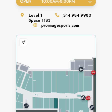
OPEN
10:00AM
-
8:00PM
Level
1
314.984.9980
Space
1183
proimagesports.com