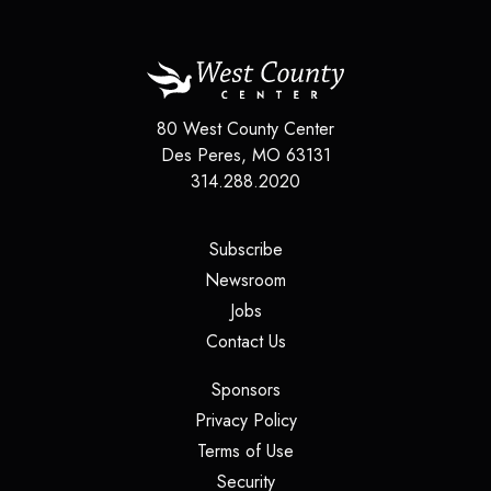
80 West County Center
Des Peres
,
MO
63131
314.288.2020
(opens in a new tab)
Subscribe
(opens in a new tab)
Newsroom
(opens in a new tab)
Jobs
(opens in a new tab)
Contact Us
(opens in a new tab)
Sponsors
(opens in a new tab)
Privacy Policy
(opens in a new tab)
Terms of Use
(opens in a new tab)
Security