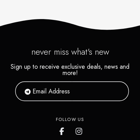
never miss what's new
Sign up to receive exclusive deals, news and
more!
FOLLOW US