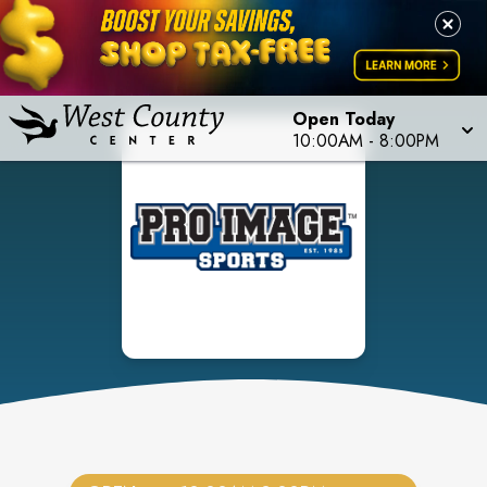
Open Today
10:00AM
-
8:00PM