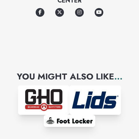
CENTER
experience.
YOU MIGHT ALSO LIKE
...