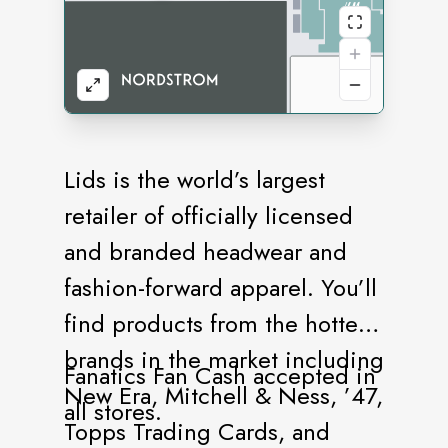
Lids is the world’s largest
retailer of officially licensed
and branded headwear and
fashion-forward apparel. You’ll
find products from the hottest
brands in the market including
Fanatics Fan Cash accepted in
New Era, Mitchell & Ness, ’47,
all stores.
Topps Trading Cards, and