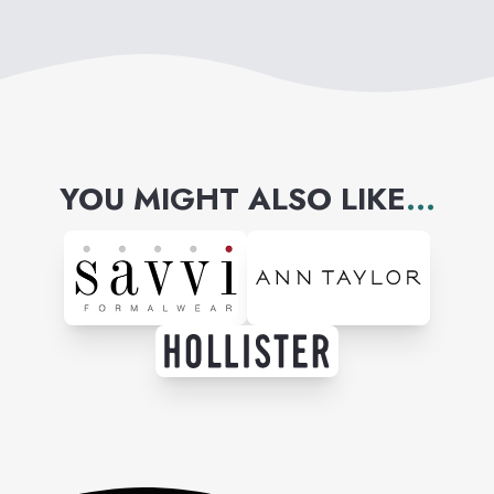
YOU MIGHT ALSO LIKE
...