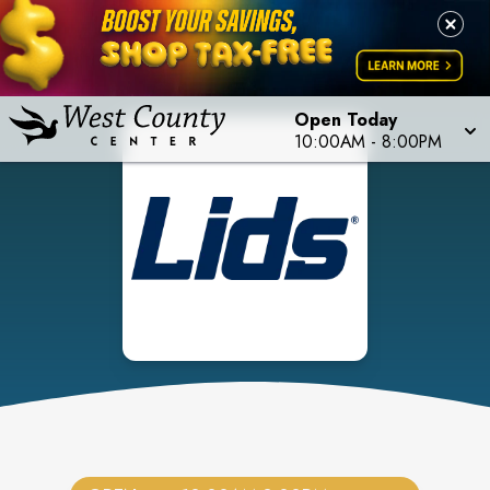
Open Today
10:00AM
-
8:00PM