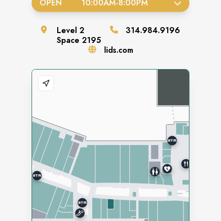
OPEN
10:00AM
-
8:00PM
Level
2
314.984.9196
Space
2195
lids.com