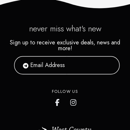
never miss what's new
Sign up to receive exclusive deals, news and
more!
FOLLOW US