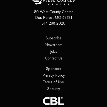
80 West County Center
Des Peres
,
MO
63131
314.288.2020
(opens in a new tab)
Subscribe
(opens in a new tab)
Newsroom
(opens in a new tab)
Jobs
(opens in a new tab)
Contact Us
(opens in a new tab)
Sponsors
(opens in a new tab)
Privacy Policy
(opens in a new tab)
Terms of Use
(opens in a new tab)
Security
(opens