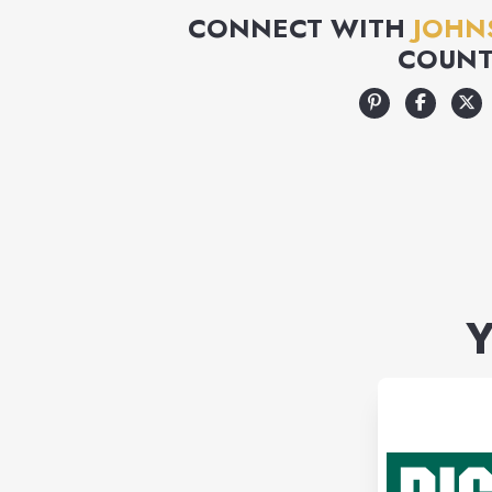
CONNECT WITH
JOHN
COUNT
Y