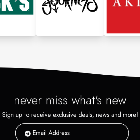
never miss what's new
Sign up to receive exclusive deals, news and more!