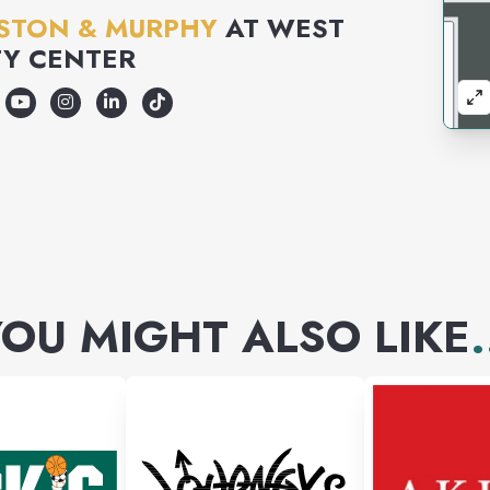
STON & MURPHY
AT
WEST
Y CENTER
OU MIGHT ALSO LIKE
.