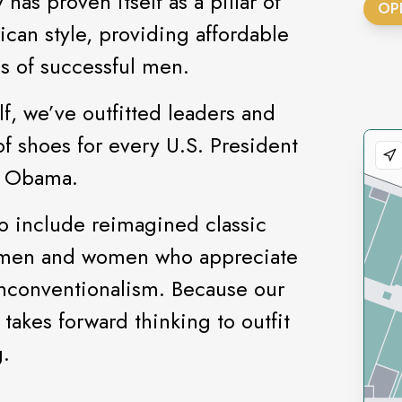
as proven itself as a pillar of
OP
can style, providing affordable
ns of successful men.
f, we’ve outfitted leaders and
of shoes for every U.S. President
ck Obama.
o include reimagined classic
h men and women who appreciate
unconventionalism. Because our
 takes forward thinking to outfit
.