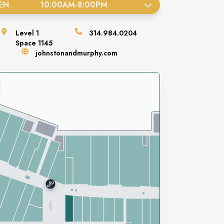
EN
10:00AM
-
8:00PM
Level
1
314.984.0204
Space
1145
johnstonandmurphy.com