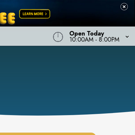
Open Today
10:00AM
-
8:00PM