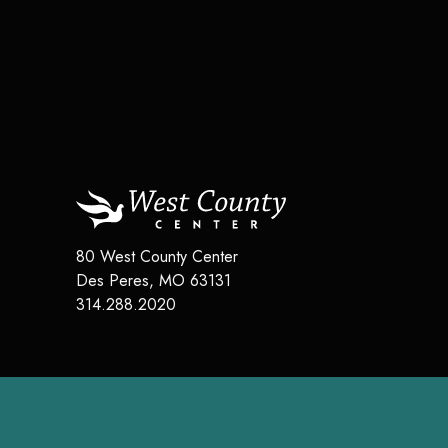
80 West County Center
Des Peres
,
MO
63131
314.288.2020