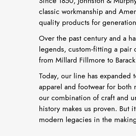
Since 1850, Johnston & Murphy h
classic workmanship and Ameri
quality products for generatio
Over the past century and a hal
legends, custom-fitting a pair 
from Millard Fillmore to Bara
Today, our line has expanded t
apparel and footwear for bot
our combination of craft and 
history makes us proven. But it
modern legacies in the making