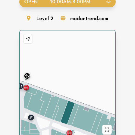
OPEN
10:00AM
-
8:00PM
Level
2
modontrend.com