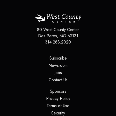
80 West County Center
Des Peres
,
MO
63131
314.288.2020
(opens in a new tab)
Subscribe
(opens in a new tab)
Newsroom
(opens in a new tab)
Jobs
(opens in a new tab)
Contact Us
(opens in a new tab)
Sponsors
(opens in a new tab)
Privacy Policy
(opens in a new tab)
Terms of Use
(opens in a new tab)
Security