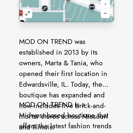
MOD ON TREND was
established in 2013 by its
owners, Marta & Tania, who
opened their first location in
Edwardsville, IL. Today, the
boutique has expanded and
MOD ON TREND is a
now includes five brick-and-
Midwest-based boutique that
mortar stores across Missouri
offers the latest fashion trends
and Illinois.