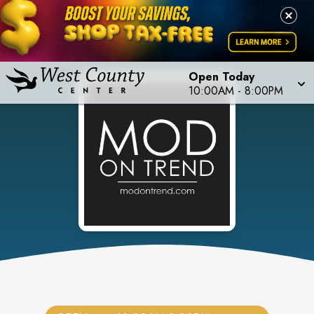
Open Today
10:00AM
-
8:00PM