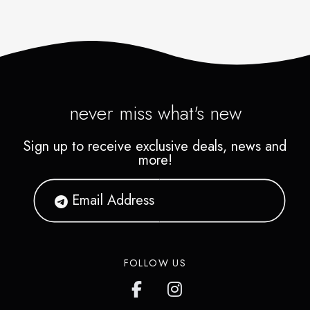
never miss what's new
Sign up to receive exclusive deals, news and
more!
FOLLOW US