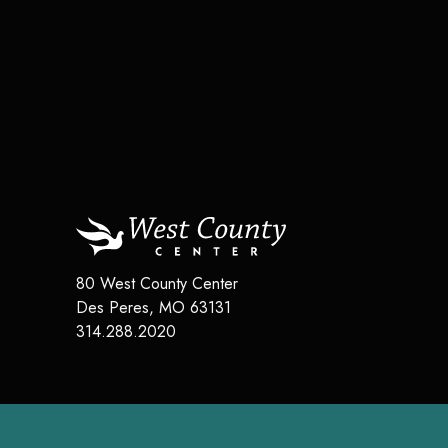
80 West County Center
Des Peres
,
MO
63131
314.288.2020