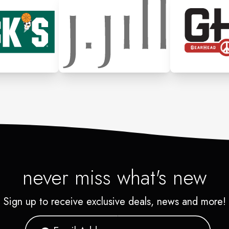
never miss what's new
Sign up to receive exclusive deals, news and more!