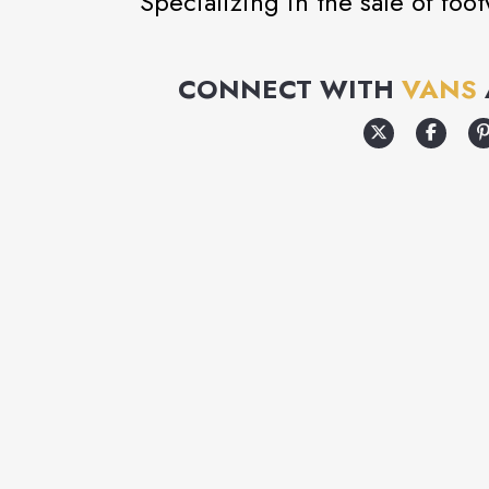
Specializing in the sale of foo
CONNECT WITH
VANS