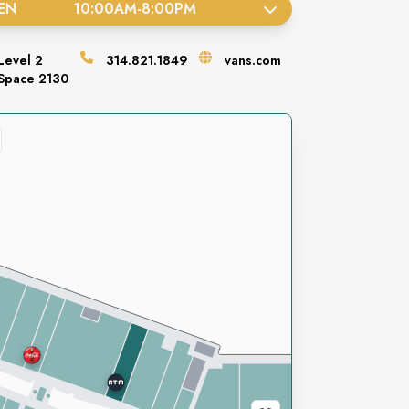
EN
10:00AM
-
8:00PM
Level
2
314.821.1849
vans.com
Space
2130