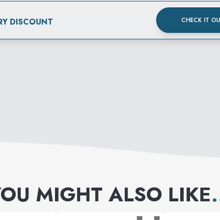
CHECK IT O
RY DISCOUNT
OU MIGHT ALSO LIKE
.