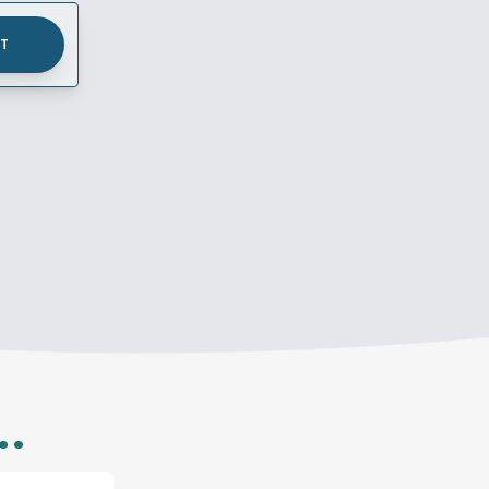
UT
..