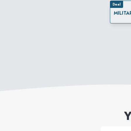
Deal
MILITA
Y