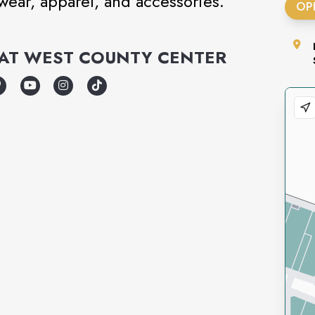
twear, apparel, and accessories.
OP
AT
WEST COUNTY CENTER