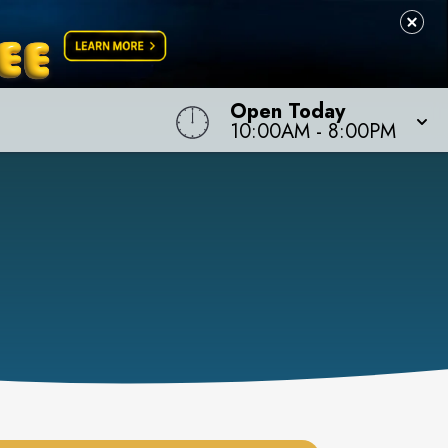
Open Today
10:00AM
-
8:00PM