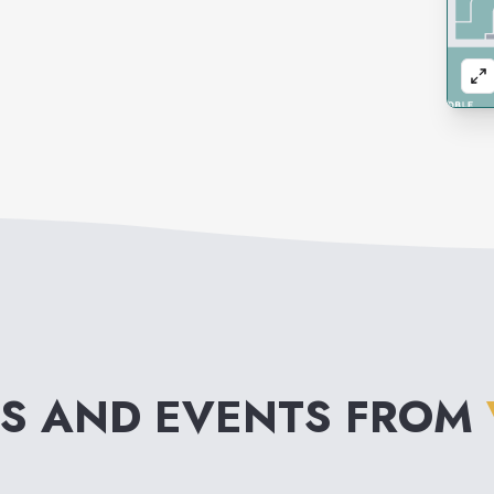
S AND EVENTS FROM