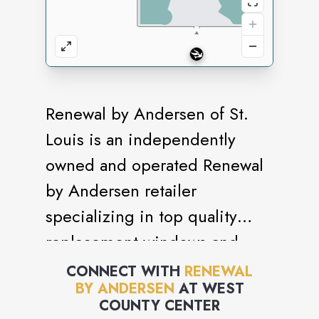
Renewal by Andersen of St.
Louis is an independently
owned and operated Renewal
by Andersen retailer
specializing in top quality
replacement windows and
patio doors.
CONNECT WITH
RENEWAL
BY ANDERSEN
AT
WEST
COUNTY CENTER