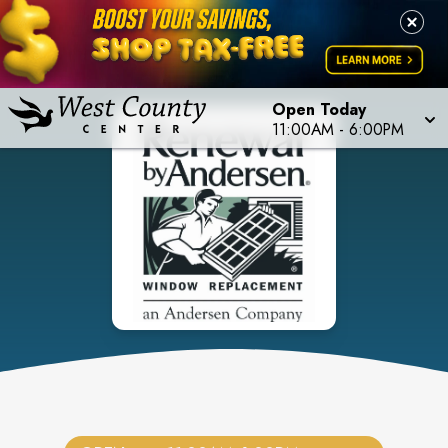
Open Today
11:00AM
-
6:00PM