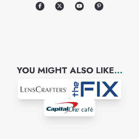
YOU MIGHT ALSO LIKE
...