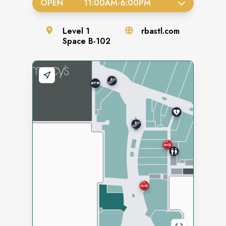
OPEN
11:00AM
-
6:00PM
Level
1
rbastl.com
Space
B-102