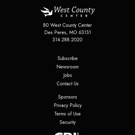
80 West County Center
Des Peres
,
MO
63131
314.288.2020
(opens in a new tab)
Subscribe
(opens in a new tab)
Newsroom
(opens in a new tab)
Jobs
(opens in a new tab)
Contact Us
(opens in a new tab)
Sponsors
(opens in a new tab)
Privacy Policy
(opens in a new tab)
Terms of Use
(opens in a new tab)
Security