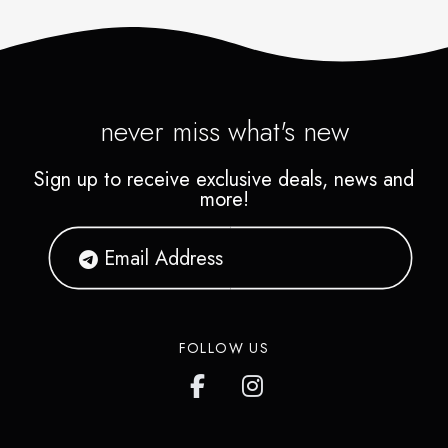
never miss what's new
Sign up to receive exclusive deals, news and
more!
FOLLOW US