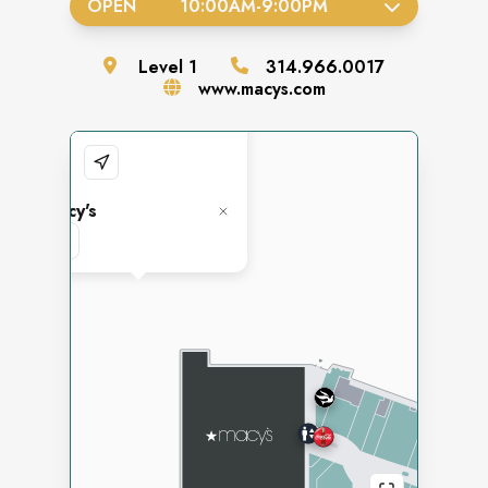
OPEN
10:00AM
-
9:00PM
Level
1
314.966.0017
www.macys.com