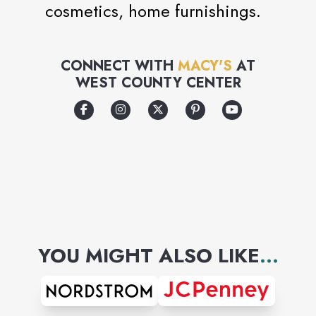
cosmetics, home furnishings.
CONNECT WITH
MACY'S
AT
WEST COUNTY CENTER
YOU MIGHT ALSO LIKE
...