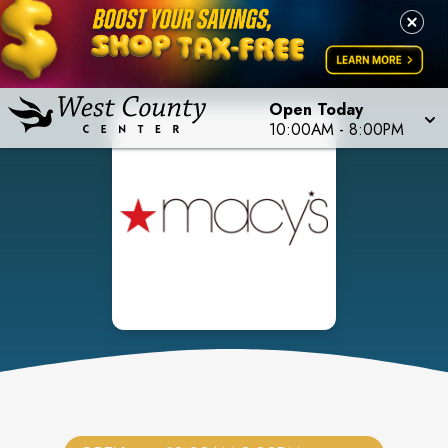
Open Today
10:00AM
-
8:00PM