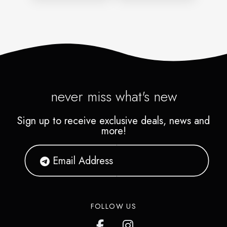
never miss what's new
Sign up to receive exclusive deals, news and
more!
FOLLOW US