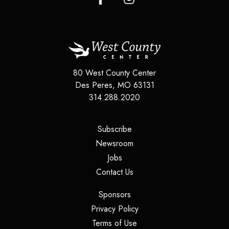
80 West County Center
Des Peres
,
MO
63131
314.288.2020
(opens in a new tab)
Subscribe
(opens in a new tab)
Newsroom
(opens in a new tab)
Jobs
(opens in a new tab)
Contact Us
(opens in a new tab)
Sponsors
(opens in a new tab)
Privacy Policy
(opens in a new tab)
Terms of Use