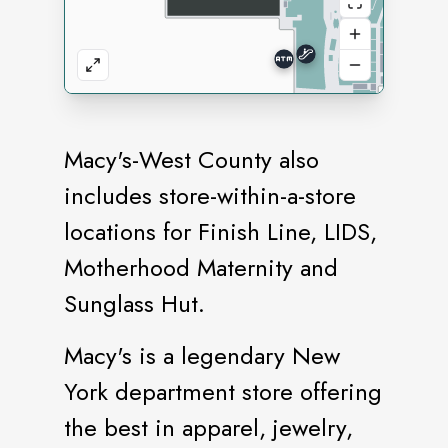
Macy's-West County also
includes store-within-a-store
locations for Finish Line, LIDS,
Motherhood Maternity and
Sunglass Hut.
Macy's is a legendary New
York department store offering
the best in apparel, jewelry,