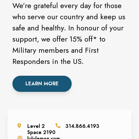
We’re grateful every day for those
who serve our country and keep us
safe and healthy. In honour of your
support, we offer 15% off* to
Military members and First
Responders in the US.
LEARN MORE
Level
2
314.866.4193
Space
2190
lululemon.com