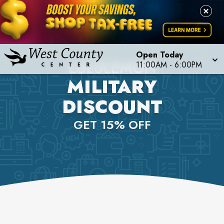
Open Today
LULULEMON
11:00AM
-
6:00PM
MILITARY
DISCOUNT
GET 15% OFF