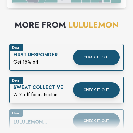
MORE FROM
LULULEMON
Deal
FIRST RESPONDER
CHECK IT OUT
DISCOUNT
Get 15% off
Deal
SWEAT COLLECTIVE
CHECK IT OUT
25% off for instructors,
athletes, or coaches
Deal
CHECK IT OUT
LULULEMON
MEMBERSHIP: MADE