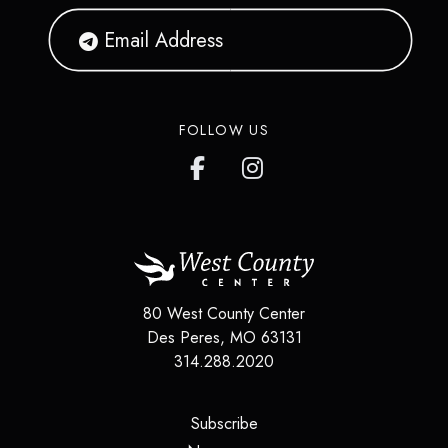
FOLLOW US
80 West County Center
Des Peres
,
MO
63131
314.288.2020
(opens in a new tab)
Subscribe