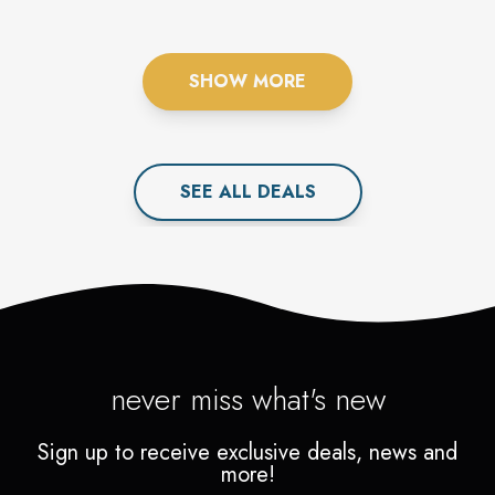
FOR YOU.
SHOW MORE
SEE ALL
DEAL
S
never miss what's new
Sign up to receive exclusive deals, news and
more!