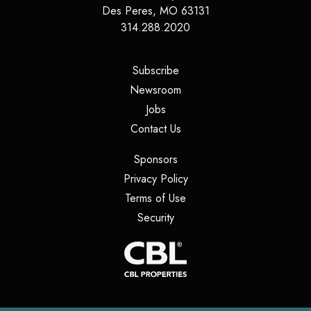
Des Peres
,
MO
63131
314.288.2020
(opens in a new tab)
Subscribe
(opens in a new tab)
Newsroom
(opens in a new tab)
Jobs
(opens in a new tab)
Contact Us
(opens in a new tab)
Sponsors
(opens in a new tab)
Privacy Policy
(opens in a new tab)
Terms of Use
(opens in a new tab)
Security
(opens