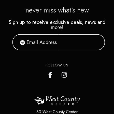
never miss what's new
Sign up to receive exclusive deals, news and
more!
FOLLOW US
80 West County Center