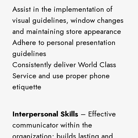
Assist in the implementation of
visual guidelines, window changes
and maintaining store appearance
Adhere to personal presentation
guidelines
Consistently deliver World Class
Service and use proper phone
etiquette
Interpersonal Skills
– Effective
communicator within the
organization; builds lasting and