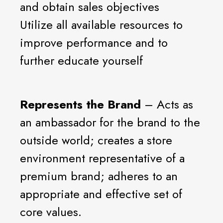
and obtain sales objectives
Utilize all available resources to
improve performance and to
further educate yourself
Represents the Brand
– Acts as
an ambassador for the brand to the
outside world; creates a store
environment representative of a
premium brand; adheres to an
appropriate and effective set of
core values.