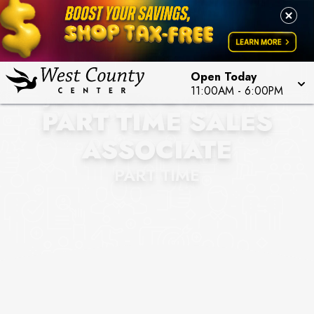
Open Today
JOHNSTON & MURPHY
11:00AM
-
6:00PM
PART TIME SALES
ASSOCIATE
PART TIME