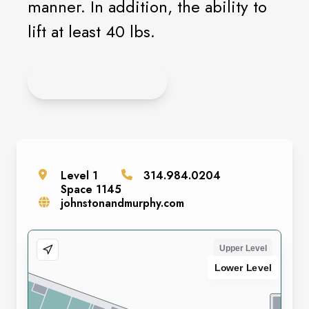
manner. In addition, the ability to
lift at least 40 lbs.
APPLY ONLINE
Level
1
314.984.0204
Space
1145
johnstonandmurphy.com