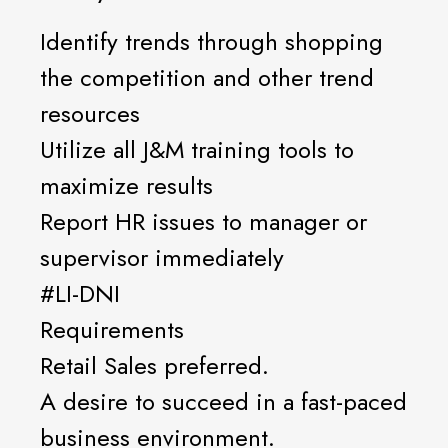
Identify trends through shopping
the competition and other trend
resources
Utilize all J&M training tools to
maximize results
Report HR issues to manager or
supervisor immediately
#LI-DNI
Requirements
Retail Sales preferred.
A desire to succeed in a fast-paced
business environment.