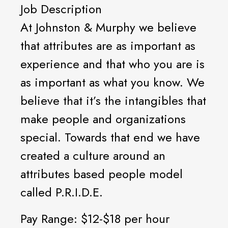
Job Description
At Johnston & Murphy we believe
that attributes are as important as
experience and that who you are is
as important as what you know. We
believe that it’s the intangibles that
make people and organizations
special. Towards that end we have
created a culture around an
attributes based people model
called P.R.I.D.E.
Pay Range: $12-$18 per hour