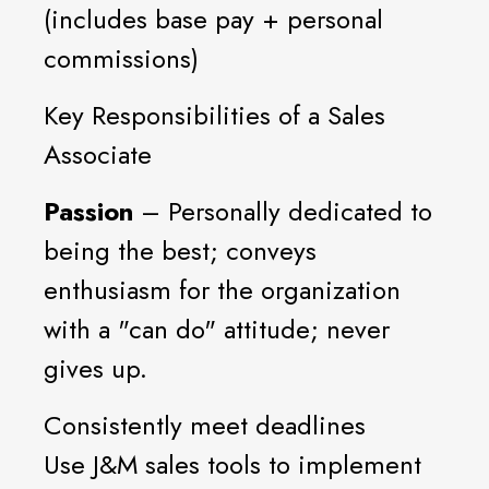
(includes base pay + personal
commissions)
Key Responsibilities of a Sales
Associate
Passion
– Personally dedicated to
being the best; conveys
enthusiasm for the organization
with a "can do" attitude; never
gives up.
Consistently meet deadlines
Use J&M sales tools to implement