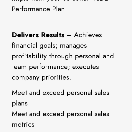
Performance Plan
Delivers Results
– Achieves
financial goals; manages
profitability through personal and
team performance; executes
company priorities.
Meet and exceed personal sales
plans
Meet and exceed personal sales
metrics