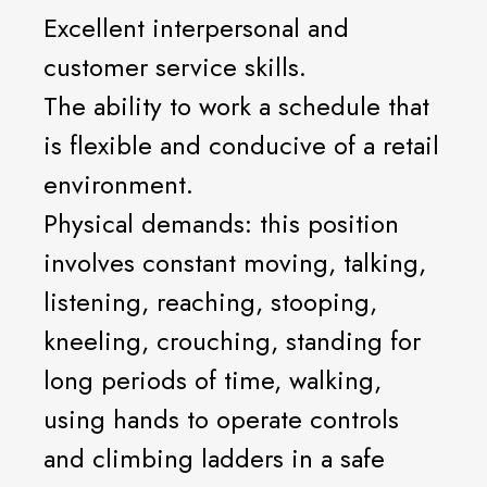
Excellent interpersonal and
customer service skills.
The ability to work a schedule that
is flexible and conducive of a retail
environment.
Physical demands: this position
involves constant moving, talking,
listening, reaching, stooping,
kneeling, crouching, standing for
long periods of time, walking,
using hands to operate controls
and climbing ladders in a safe