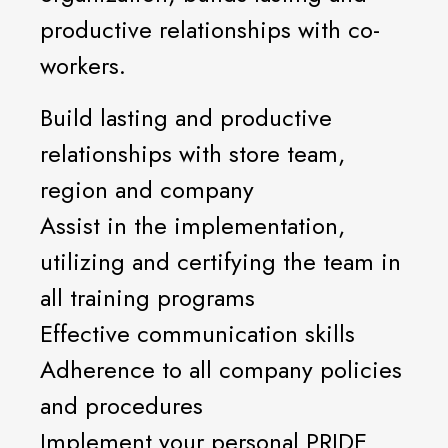
productive relationships with co-
workers.
Build lasting and productive
relationships with store team,
region and company
Assist in the implementation,
utilizing and certifying the team in
all training programs
Effective communication skills
Adherence to all company policies
and procedures
Implement your personal PRIDE