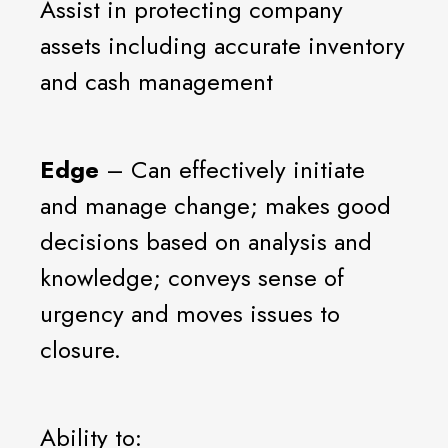
Assist in protecting company
assets including accurate inventory
and cash management
Edge
– Can effectively initiate
and manage change; makes good
decisions based on analysis and
knowledge; conveys sense of
urgency and moves issues to
closure.
Ability to: