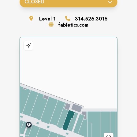
CLOSED
Level
1
314.526.3015
fabletics.com