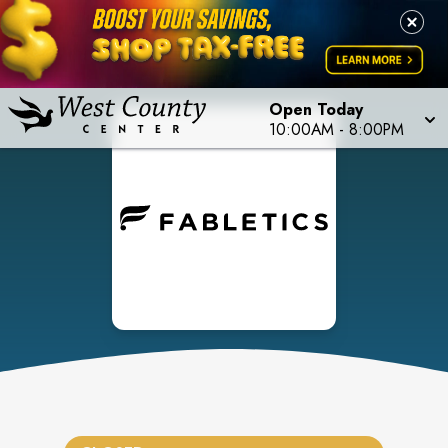
Open Today
10:00AM
-
8:00PM