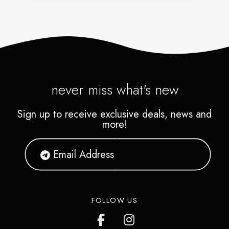
never miss what's new
Sign up to receive exclusive deals, news and
more!
FOLLOW US