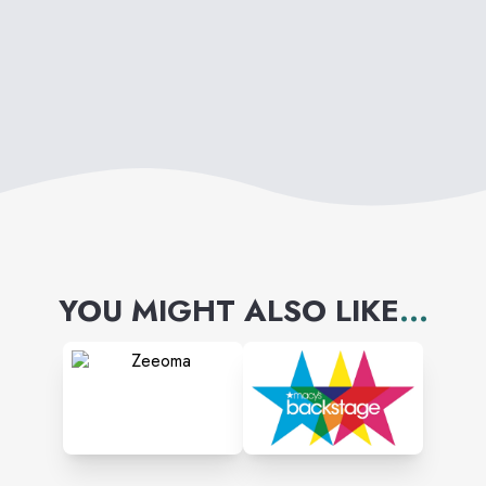
powered program that today
counts over 2 million loyal
members across the globe.
YOU MIGHT ALSO LIKE
...