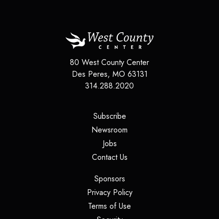
80 West County Center
Des Peres
,
MO
63131
314.288.2020
(opens in a new tab)
Subscribe
(opens in a new tab)
Newsroom
(opens in a new tab)
Jobs
(opens in a new tab)
Contact Us
(opens in a new tab)
Sponsors
(opens in a new tab)
Privacy Policy
(opens in a new tab)
Terms of Use