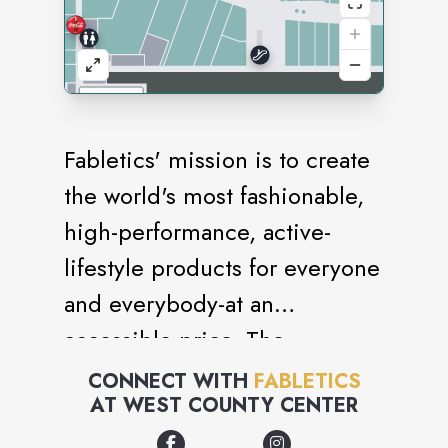
Fabletics' mission is to create
the world's most fashionable,
high-performance, active-
lifestyle products for everyone
and everybody-at an
accessible price. The
premium styles fuse the latest
CONNECT WITH
FABLETICS
AT
WEST COUNTY CENTER
advances in performance
technology with an on-trend