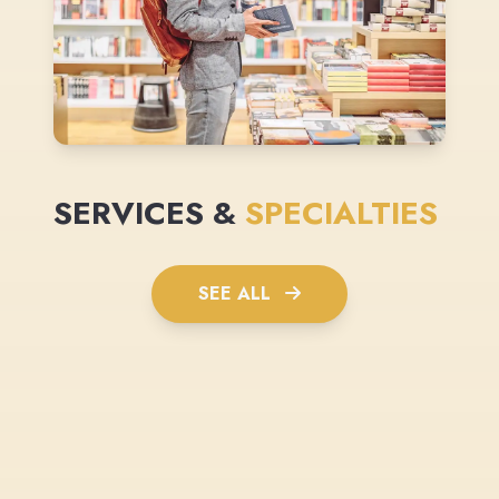
SERVICES &
SPECIALTIES
SEE ALL