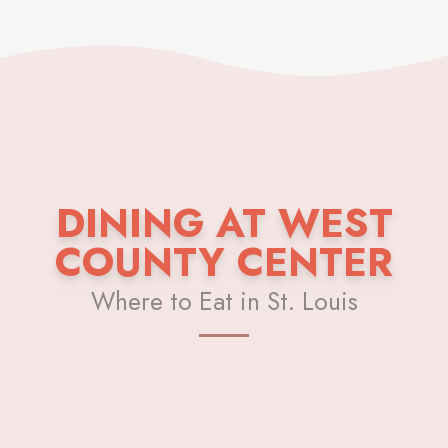
DINING AT WEST
COUNTY CENTER
Where to Eat in St. Louis