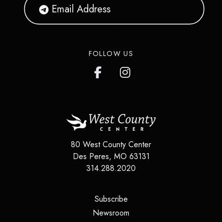
FOLLOW US
80 West County Center
Des Peres
,
MO
63131
314.288.2020
(opens in a new tab)
Subscribe
(opens in a new tab)
Newsroom