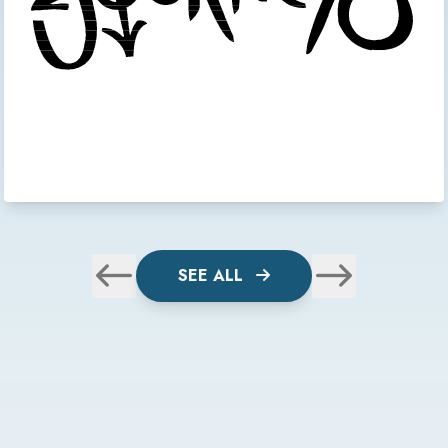
SEE ALL