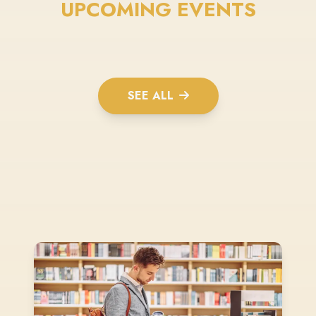
UPCOMING EVENTS
SEE ALL