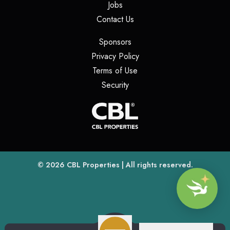
(opens in a new tab)
Jobs
(opens in a new tab)
Contact Us
(opens in a new tab)
Sponsors
(opens in a new tab)
Privacy Policy
(opens in a new tab)
Terms of Use
(opens in a new tab)
Security
(opens
(opens in a new tab)
© 2026
CBL Properties
| All rights reserved.