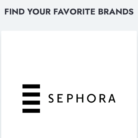
FIND YOUR FAVORITE BRANDS