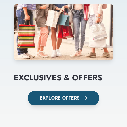
EXCLUSIVES & OFFERS
EXPLORE OFFERS