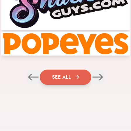
SEE ALL