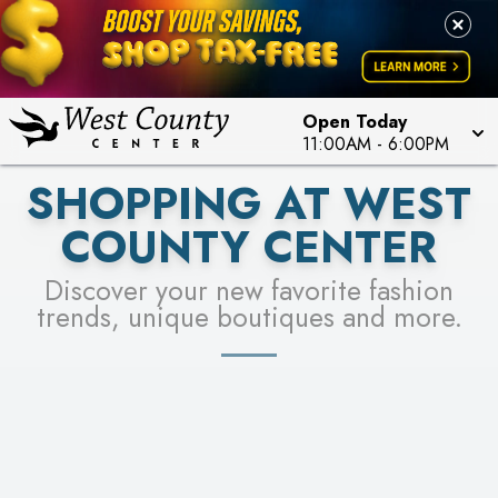
PICK YOUR RACER & ENTER FOR A CHANCE TO
LEARN MORE
SEE STORES
WIN!
LEARN MORE
Open Today
11:00AM
-
6:00PM
SHOPPING AT WEST
COUNTY CENTER
Discover your new favorite fashion
trends, unique boutiques and more.