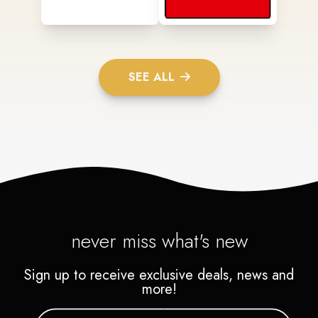
SEE ALL
never miss what's new
Sign up to receive exclusive deals, news and
more!