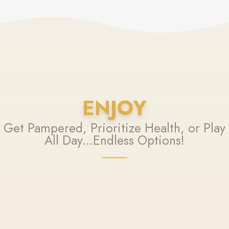
ENJOY
Get Pampered, Prioritize Health, or Play
All Day...Endless Options!