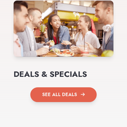
DEALS & SPECIALS
SEE ALL DEALS