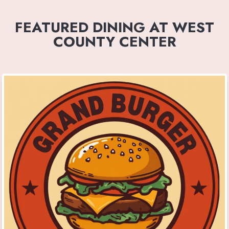
FEATURED DINING AT WEST
COUNTY CENTER