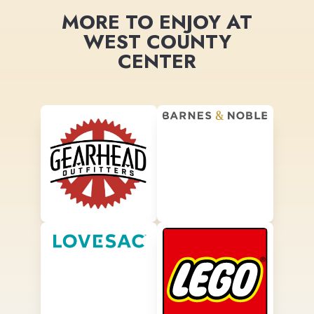
MORE TO ENJOY AT
WEST COUNTY
CENTER