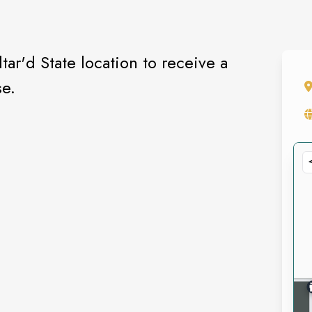
tar'd State location to receive a
se.