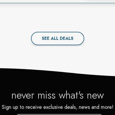
SEE ALL
DEAL
S
never miss what's new
Sign up to receive exclusive deals, news and more!