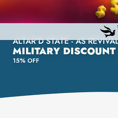
ALTAR'D STATE - AS REVIVA
MILITARY DISCOUNT
15% OFF