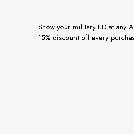
Show your military I.D at any Al
15% discount off every purcha