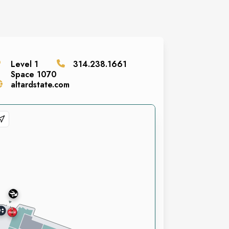
Level
1
314.238.1661
Space
1070
altardstate.com