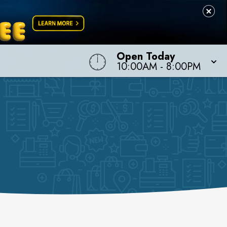
Open Today
10:00AM
-
8:00PM