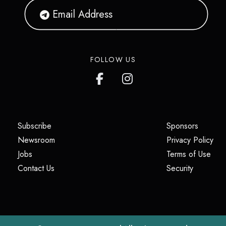
FOLLOW US
(opens in a new tab)
(opens i
Subscribe
Sponsors
(opens in a new tab)
(op
Newsroom
Privacy Policy
(opens in a new tab)
(ope
Jobs
Terms of Use
(opens in a new tab)
(opens in
Contact Us
Security