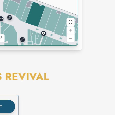
S REVIVAL
UT