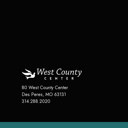
80 West County Center
Des Peres
,
MO
63131
314.288.2020