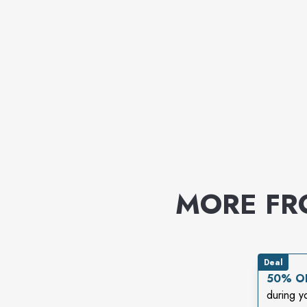
MORE F
Deal
50% OF
during y