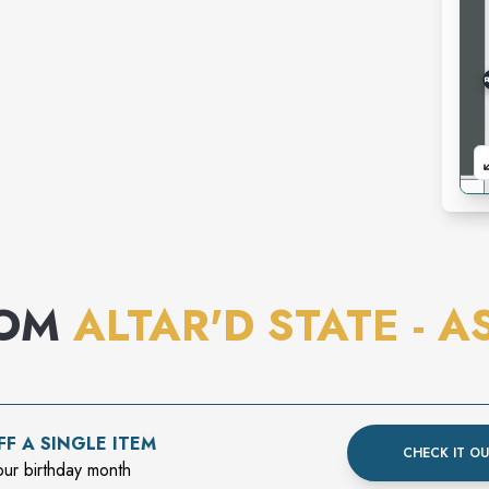
ROM
ALTAR'D STATE - A
F A SINGLE ITEM
CHECK IT O
our birthday month