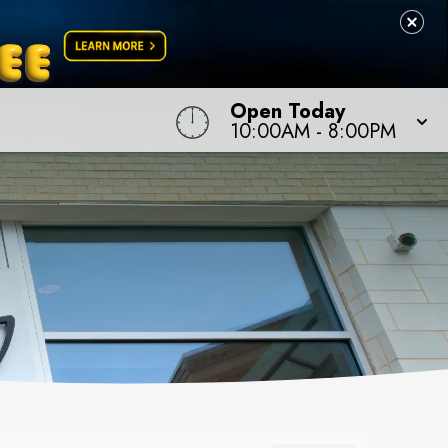
Open Today
10:00AM
-
8:00PM