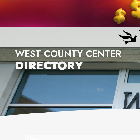
WEST COUNTY CENTER
DIRECTORY